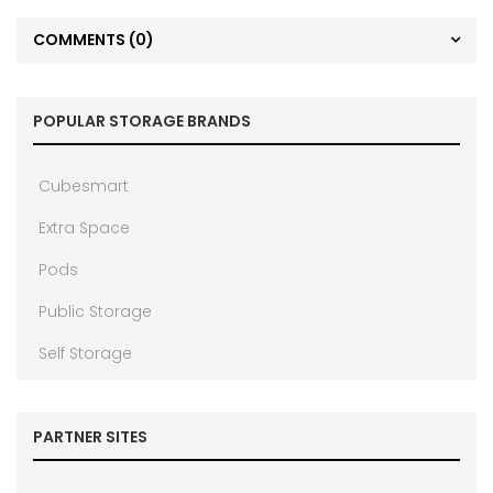
COMMENTS
(0)
POPULAR STORAGE BRANDS
Cubesmart
Extra Space
Pods
Public Storage
Self Storage
PARTNER SITES