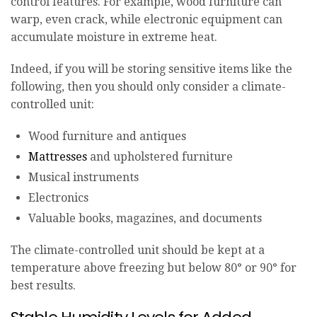
control features. For example, wood furniture can
warp, even crack, while electronic equipment can
accumulate moisture in extreme heat.
Indeed, if you will be storing sensitive items like the
following, then you should only consider a climate-
controlled unit:
Wood furniture and antiques
Mattresses
and upholstered furniture
Musical instruments
Electronics
Valuable books, magazines, and documents
The climate-controlled unit should be kept at a
temperature above freezing but below 80° or 90° for
best results.