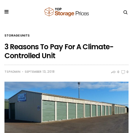
STORAGE UNITS
3 Reasons To Pay For A Climate-
Controlled Unit
TSPADMIN
SEPTEMBER 13, 2018
0
0