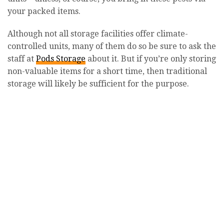
your packed items.
Although not all storage facilities offer climate-
controlled units, many of them do so be sure to ask the
staff at
Pods Storage
about it. But if you’re only storing
non-valuable items for a short time, then traditional
storage will likely be sufficient for the purpose.