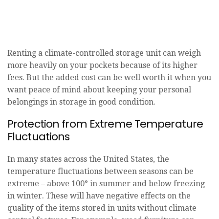
Renting a climate-controlled storage unit can weigh
more heavily on your pockets because of its higher
fees. But the added cost can be well worth it when you
want peace of mind about keeping your personal
belongings in storage in good condition.
Protection from Extreme Temperature
Fluctuations
In many states across the United States, the
temperature fluctuations between seasons can be
extreme – above 100° in summer and below freezing
in winter. These will have negative effects on the
quality of the items stored in units without climate