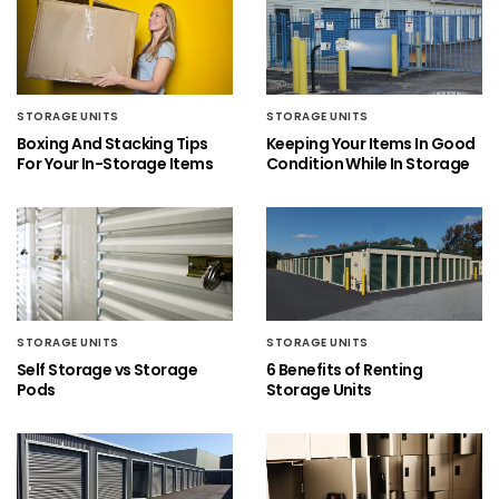
STORAGE UNITS
STORAGE UNITS
Boxing And Stacking Tips
Keeping Your Items In Good
For Your In-Storage Items
Condition While In Storage
STORAGE UNITS
STORAGE UNITS
Self Storage vs Storage
6 Benefits of Renting
Pods
Storage Units