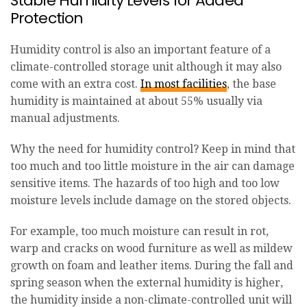
Stable Humidity Levels for Added
Protection
Humidity control is also an important feature of a
climate-controlled storage unit although it may also
come with an extra cost.
In most facilities
, the base
humidity is maintained at about 55% usually via
manual adjustments.
Why the need for humidity control? Keep in mind that
too much and too little moisture in the air can damage
sensitive items. The hazards of too high and too low
moisture levels include damage on the stored objects.
For example, too much moisture can result in rot,
warp and cracks on wood furniture as well as mildew
growth on foam and leather items. During the fall and
spring season when the external humidity is higher,
the humidity inside a non-climate-controlled unit will