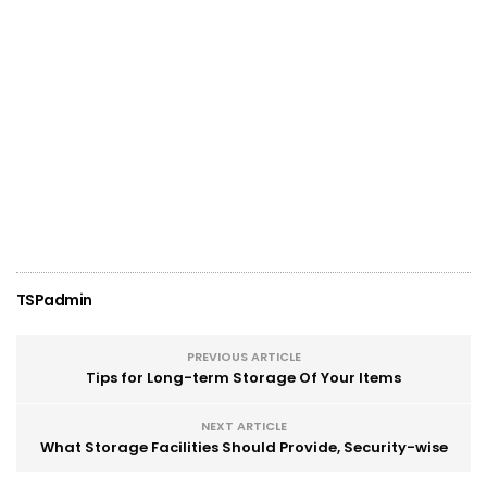
TSPadmin
PREVIOUS ARTICLE
Tips for Long-term Storage Of Your Items
NEXT ARTICLE
What Storage Facilities Should Provide, Security-wise