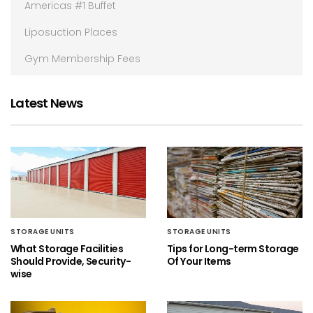
Americas #1 Buffet
Liposuction Places
Gym Membership Fees
Latest News
STORAGE UNITS
STORAGE UNITS
What Storage Facilities
Tips for Long-term Storage
Should Provide, Security-
Of Your Items
wise