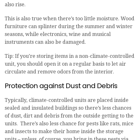
also rise.
This is also true when there’s too little moisture. Wood
furniture can splinter during the summer and winter
seasons, while electronics, wine and musical
instruments can also be damaged.
Tip: If you’re storing items in a non-climate-controlled
unit, you should open it on a regular basis to let air
circulate and remove odors from the interior.
Protection against Dust and Debris
Typically, climate-controlled units are placed inside
sealed and insulated buildings so there’s less chances
of dust, dirt and debris from the outside getting to the
units. There’s also less chance for pests like rats, mice
and insects to make their home inside the storage
units – unless, of course, you bring in these pests via